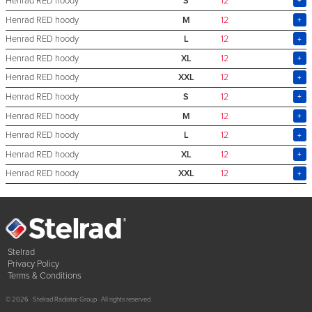
Henrad RED hoody
S
12
Henrad RED hoody
M
12
Henrad RED hoody
L
12
Henrad RED hoody
XL
12
Henrad RED hoody
XXL
12
Henrad RED hoody
S
12
Henrad RED hoody
M
12
Henrad RED hoody
L
12
Henrad RED hoody
XL
12
Henrad RED hoody
XXL
12
Stelrad
Privacy Policy
Terms & Conditions
© 2026 · Stelrad Radiator Group · All rights reserved.