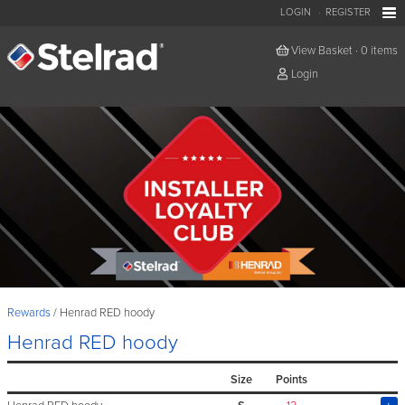
LOGIN
REGISTER
View Basket
·
0 items
Login
Rewards
Henrad RED hoody
Henrad RED hoody
Size
Points