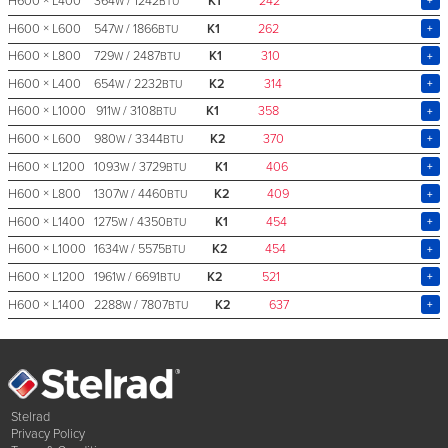
H600 × L400
364
/ 1242
K1
242
W
BTU
H600 × L600
547
/ 1866
K1
262
W
BTU
H600 × L800
729
/ 2487
K1
310
W
BTU
H600 × L400
654
/ 2232
K2
314
W
BTU
H600 × L1000
911
/ 3108
K1
358
W
BTU
H600 × L600
980
/ 3344
K2
370
W
BTU
H600 × L1200
1093
/ 3729
K1
406
W
BTU
H600 × L800
1307
/ 4460
K2
409
W
BTU
H600 × L1400
1275
/ 4350
K1
454
W
BTU
H600 × L1000
1634
/ 5575
K2
454
W
BTU
H600 × L1200
1961
/ 6691
K2
521
W
BTU
H600 × L1400
2288
/ 7807
K2
637
W
BTU
Stelrad
Privacy Policy