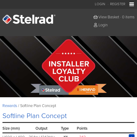
LOGIN
REGISTER
View Basket
·
0 items
Login
Rewards
Softline Plan Concept
Softline Plan Concept
Size (mm)
Output
Type
Points