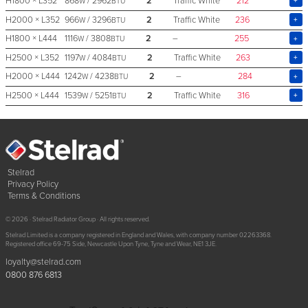
H1800 × L352
868
/ 2962
2
Traffic White
212
W
BTU
H2000 × L352
966
/ 3296
2
Traffic White
236
W
BTU
H1800 × L444
1116
/ 3808
2
–
255
W
BTU
H2500 × L352
1197
/ 4084
2
Traffic White
263
W
BTU
H2000 × L444
1242
/ 4238
2
–
284
W
BTU
H2500 × L444
1539
/ 5251
2
Traffic White
316
W
BTU
Stelrad
Privacy Policy
Terms & Conditions
© 2026 · Stelrad Radiator Group · All rights reserved.
Stelrad Limited is a company registered in England and Wales, with company number 02263368.
Registered office 69-75 Side, Newcastle Upon Tyne, Tyne and Wear, NE1 3JE.
loyalty@stelrad.com
0800 876 6813