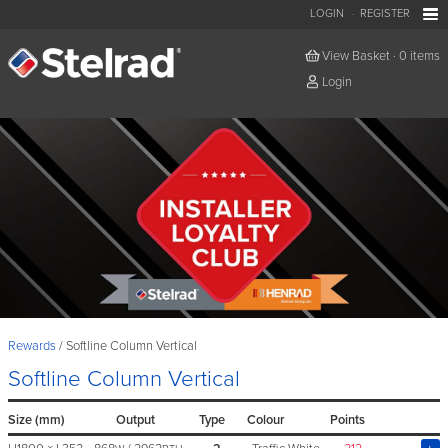
LOGIN
REGISTER
View Basket
·
0 items
Login
Rewards
Softline Column Vertical
Softline Column Vertical
Size (mm)
Output
Type
Colour
Points