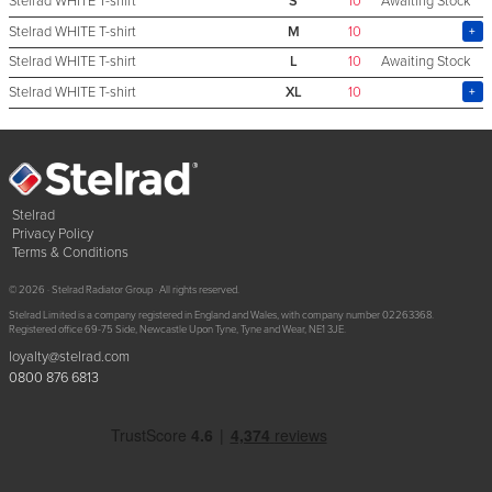
Stelrad WHITE T-shirt
S
10
Awaiting Stock
Stelrad WHITE T-shirt
M
10
Stelrad WHITE T-shirt
L
10
Awaiting Stock
Stelrad WHITE T-shirt
XL
10
Stelrad
Privacy Policy
Terms & Conditions
© 2026 · Stelrad Radiator Group · All rights reserved.
Stelrad Limited is a company registered in England and Wales, with company number 02263368.
Registered office 69-75 Side, Newcastle Upon Tyne, Tyne and Wear, NE1 3JE.
loyalty@stelrad.com
0800 876 6813