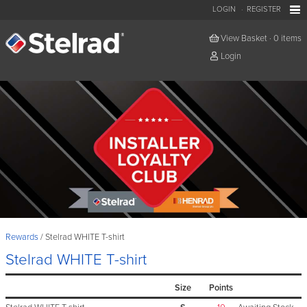
LOGIN
REGISTER
View Basket
·
0 items
Login
Rewards
Stelrad WHITE T-shirt
Stelrad WHITE T-shirt
Size
Points