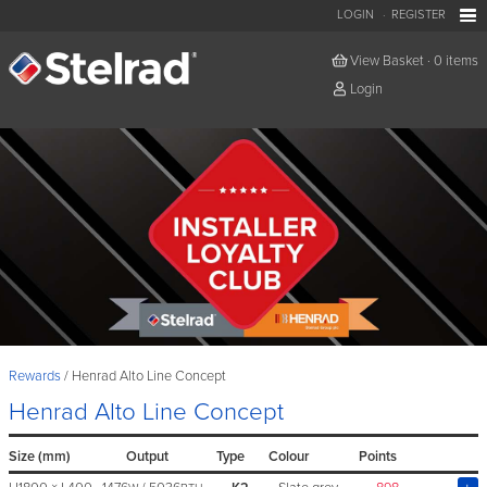
LOGIN
REGISTER
View Basket
·
0 items
Login
Rewards
Henrad Alto Line Concept
Henrad Alto Line Concept
Size (mm)
Output
Type
Colour
Points