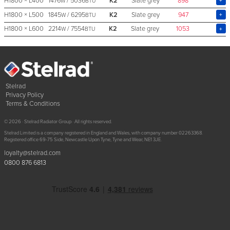
H1800 × L400
1476
/ 5036
K2
Slate grey
898
W
BTU
H1800 × L500
1845
/ 6295
K2
Slate grey
947
W
BTU
H1800 × L600
2214
/ 7554
K2
Slate grey
1053
W
BTU
Stelrad
Privacy Policy
Terms & Conditions
© 2026 · Stelrad Radiator Group · All rights reserved.
Stelrad Limited is a company registered in England and Wales, with company number 02263368.
Registered office 69-75 Side, Newcastle Upon Tyne, Tyne and Wear, NE1 3JE.
loyalty@stelrad.com
0800 876 6813